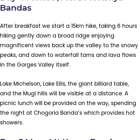
Bandas
After breakfast we start a 15km hike, taking 6 hours
hiking gently down a broad ridge enjoying
magnificent views back up the valley to the snowy
peaks, and down to waterfall tarns and lava flows
in the Gorges Valley itself.
Lake Michelson, Lake Ellis, the giant billiard table,
and the Mugi hills will be visible at a distance. A
picnic lunch will be provided on the way, spending
the night at Chogoria Banda’s which provides hot
showers.