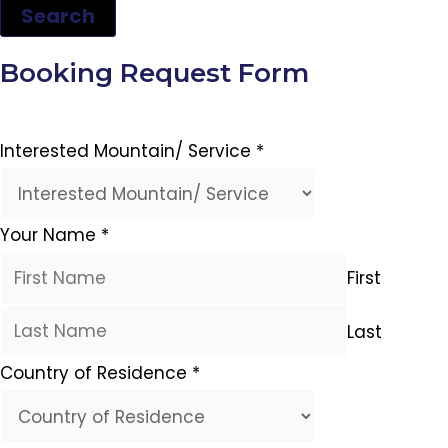
Search
Booking Request Form
Interested Mountain/ Service
*
Your Name
*
First
Last
Country of Residence
*