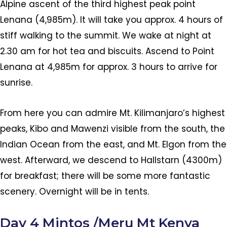
Alpine ascent of the third highest peak point
Lenana (4,985m). It will take you approx. 4 hours of
stiff walking to the summit. We wake at night at
2.30 am for hot tea and biscuits. Ascend to Point
Lenana at 4,985m for approx. 3 hours to arrive for
sunrise.
From here you can admire Mt. Kilimanjaro’s highest
peaks, Kibo and Mawenzi visible from the south, the
Indian Ocean from the east, and Mt. Elgon from the
west. Afterward, we descend to Hallstarn (4300m)
for breakfast; there will be some more fantastic
scenery. Overnight will be in tents.
Day 4 Mintos /Meru Mt Kenya