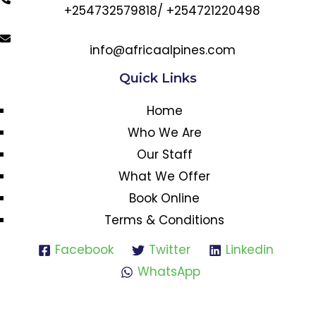
+254732579818/ +254721220498
info@africaalpines.com
Quick Links
Home
Who We Are
Our Staff
What We Offer
Book Online
Terms & Conditions
Facebook
Twitter
Linkedin
WhatsApp