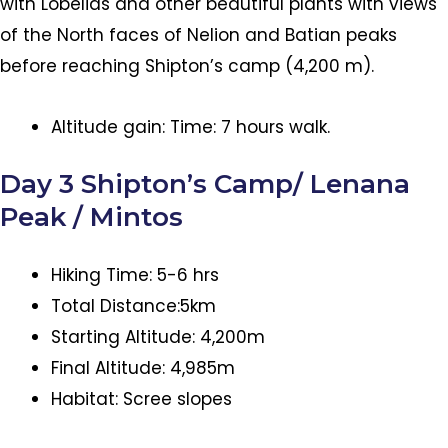
with Lobelias and other beautiful plants with views
of the North faces of Nelion and Batian peaks
before reaching Shipton’s camp (4,200 m).
Altitude gain: Time: 7 hours walk.
Day 3 Shipton’s Camp/ Lenana
Peak / Mintos
Hiking Time: 5-6 hrs
Total Distance:5km
Starting Altitude: 4,200m
Final Altitude: 4,985m
Habitat: Scree slopes