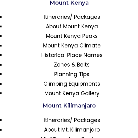
Mount Kenya
Itineraries/ Packages
About Mount Kenya
Mount Kenya Peaks
Mount Kenya Climate
Historical Place Names
Zones & Belts
Planning Tips
Climbing Equipments
Mount Kenya Gallery
Mount Kilimanjaro
Itineraries/ Packages
About Mt. Kilimanjaro