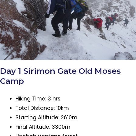
Day 1 Sirimon Gate Old Moses
Camp
Hiking Time: 3 hrs
Total Distance: 10km
Starting Altitude: 2610m
Final Altitude: 3300m