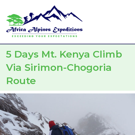
Skip
Mai
to
Men
content
5 Days Mt. Kenya Climb
Via Sirimon-Chogoria
Route