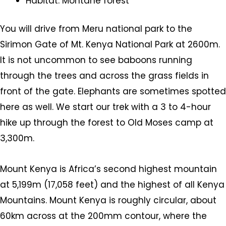
Habitat: Montane forest
You will drive from Meru national park to the
Sirimon Gate of Mt. Kenya National Park at 2600m.
It is not uncommon to see baboons running
through the trees and across the grass fields in
front of the gate. Elephants are sometimes spotted
here as well. We start our trek with a 3 to 4-hour
hike up through the forest to Old Moses camp at
3,300m.
Mount Kenya is Africa’s second highest mountain
at 5,199m (17,058 feet) and the highest of all Kenya
Mountains. Mount Kenya is roughly circular, about
60km across at the 200mm contour, where the