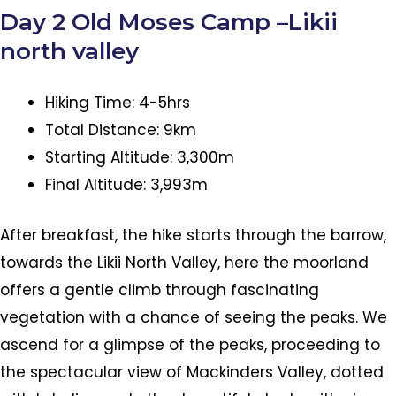
Day 2 Old Moses Camp –Likii
north valley
Hiking Time: 4-5hrs
Total Distance: 9km
Starting Altitude: 3,300m
Final Altitude: 3,993m
After breakfast, the hike starts through the barrow,
towards the Likii North Valley, here the moorland
offers a gentle climb through fascinating
vegetation with a chance of seeing the peaks. We
ascend for a glimpse of the peaks, proceeding to
the spectacular view of Mackinders Valley, dotted