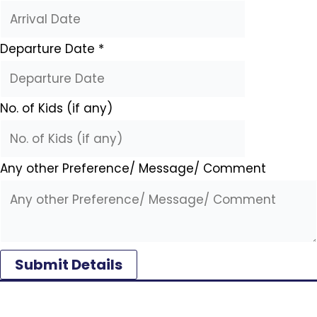
Departure Date
*
No. of Kids (if any)
Any other Preference/ Message/ Comment
Submit Details