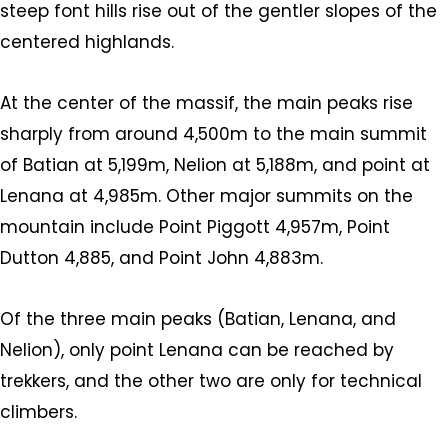
steep font hills rise out of the gentler slopes of the
centered highlands.
At the center of the massif, the main peaks rise
sharply from around 4,500m to the main summit
of Batian at 5,199m, Nelion at 5,188m, and point at
Lenana at 4,985m. Other major summits on the
mountain include Point Piggott 4,957m, Point
Dutton 4,885, and Point John 4,883m.
Of the three main peaks (Batian, Lenana, and
Nelion), only point Lenana can be reached by
trekkers, and the other two are only for technical
climbers.