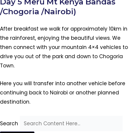
Day 5 Meru Mt Kenya Bandas
/Chogoria /Nairobi)
After breakfast we walk for approximately 10km in
the rainforest, enjoying the beautiful views. We
then connect with your mountain 4×4 vehicles to
drive you out of the park and down to Chogoria
Town.
Here you will transfer into another vehicle before
continuing back to Nairobi or another planned
destination.
Search