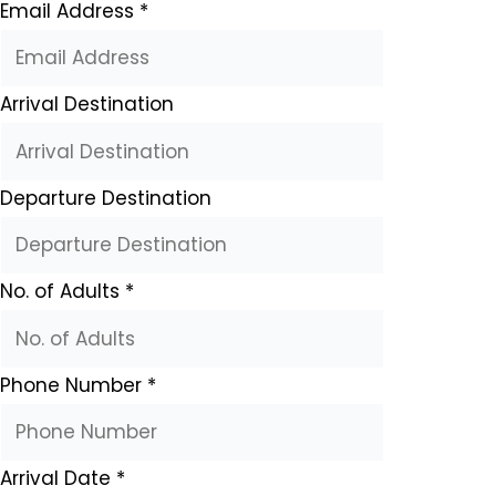
Email Address
*
Arrival Destination
Departure Destination
No. of Adults
*
Phone Number
*
Arrival Date
*