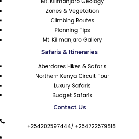
Mt. Kilimanjaro Geology
Zones & Vegetation
Climbing Routes
Planning Tips
Mt. Kilimanjaro Gallery
Safaris & Itineraries
Aberdares Hikes & Safaris
Northern Kenya Circuit Tour
Luxury Safaris
Budget Safaris
Contact Us
+254202597444/ +254722579818