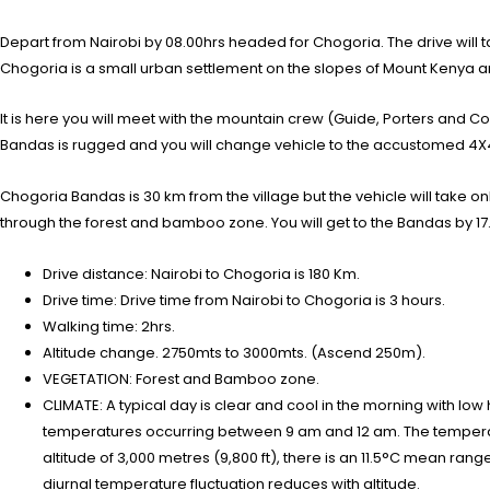
Depart from Nairobi by 08.00hrs headed for Chogoria. The drive will ta
Chogoria is a small urban settlement on the slopes of Mount Kenya and 
It is here you will meet with the mountain crew (Guide, Porters and Co
Bandas is rugged and you will change vehicle to the accustomed 4X4 
Chogoria Bandas is 30 km from the village but the vehicle will take o
through the forest and bamboo zone. You will get to the Bandas by 17
Drive distance: Nairobi to Chogoria is 180 Km.
Drive time: Drive time from Nairobi to Chogoria is 3 hours.
Walking time: 2hrs.
Altitude change. 2750mts to 3000mts. (Ascend 250m).
VEGETATION: Forest and Bamboo zone.
CLIMATE: A typical day is clear and cool in the morning with low
temperatures occurring between 9 am and 12 am. The temperatur
altitude of 3,000 metres (9,800 ft), there is an 11.5°C mean rang
diurnal temperature fluctuation reduces with altitude.