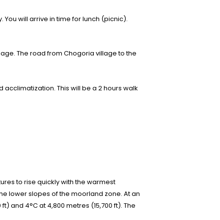
ou will arrive in time for lunch (picnic).
ggage. The road from Chogoria village to the
acclimatization. This will be a 2 hours walk
tures to rise quickly with the warmest
the lower slopes of the moorland zone. At an
 ft) and 4°C at 4,800 metres (15,700 ft). The