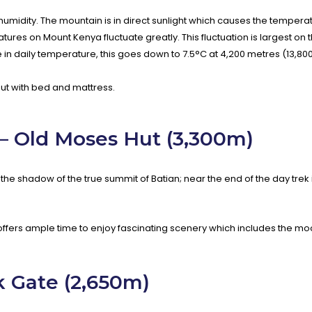
 humidity. The mountain is in direct sunlight which causes the tempera
es on Mount Kenya fluctuate greatly. This fluctuation is largest on 
e in daily temperature, this goes down to 7.5°C at 4,200 metres (13,800
ut with bed and mattress.
 – Old Moses Hut (3,300m)
he shadow of the true summit of Batian; near the end of the day trek 
offers ample time to enjoy fascinating scenery which includes the 
 Gate (2,650m)