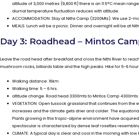
altitude of 3,000 metres (9,800 ft) there is an 11.5°C mean range
diurnal temperature fluctuation reduces with altitude.
ACCOMMODATION: Stay at Nithii Camp (3200Mts). We use 2-man
MEALS: Lunch will be a picnic. Dinner and overnight will be at Ni
Day 3: Roadhead – Mintos Cam
Leave the road head after breakfast and cross the Nithi River to re
mushroom rocks, billiards table and the high peaks. Hike for 5-6 hour
Walking distance: 16km
Walking time: 5 – 6 hrs.
altitude change. Road head 3300mts to Mintos Camp 4300mts.
VEGETATION: Open tussock grassland that continues from the end 
increases and the climate gets drier and colder. The equatoria
Plants growing in this tropic-alpine environment have acquire
spectacular is characterized by dense leaf rosettes resembli
CLIMATE: A typical day is clear and cool in the morning with low