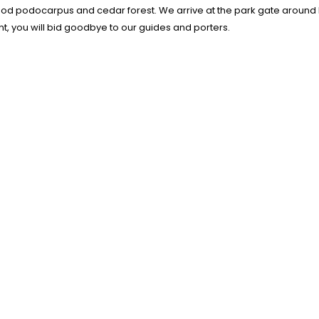
good podocarpus and cedar forest. We arrive at the park gate around 
int, you will bid goodbye to our guides and porters.