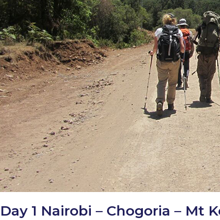
Day 1 Nairobi – Chogoria – Mt 