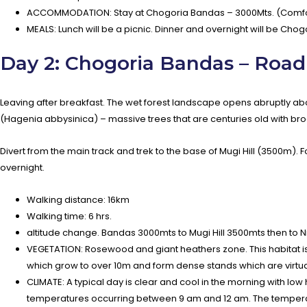
ACCOMMODATION: Stay at Chogoria Bandas – 3000Mts. (Comfor
MEALS: Lunch will be a picnic. Dinner and overnight will be Cho
Day 2: Chogoria Bandas – Road
Leaving after breakfast. The wet forest landscape opens abruptly a
(Hagenia abbysinica) – massive trees that are centuries old with b
Divert from the main track and trek to the base of Mugi Hill (3500m). 
overnight.
Walking distance: 16km
Walking time: 6 hrs.
altitude change. Bandas 3000mts to Mugi Hill 3500mts then to 
VEGETATION: Rosewood and giant heathers zone. This habitat is c
which grow to over 10m and form dense stands which are virtual
CLIMATE: A typical day is clear and cool in the morning with low
temperatures occurring between 9 am and 12 am. The temperatur