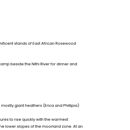
nificent stands of East African Rosewood
 camp beside the Nithi River for dinner and
mostly giant heathers (Erica and Phillipia)
tures to rise quickly with the warmest
the lower slopes of the moorland zone. At an