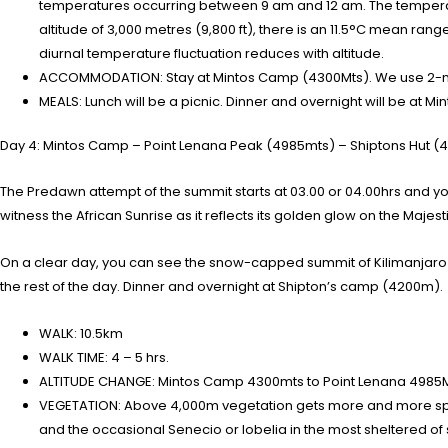
temperatures occurring between 9 am and 12 am. The temperatur
altitude of 3,000 metres (9,800 ft), there is an 11.5°C mean rang
diurnal temperature fluctuation reduces with altitude.
ACCOMMODATION: Stay at Mintos Camp (4300Mts). We use 2-ma
MEALS: Lunch will be a picnic. Dinner and overnight will be at M
Day 4: Mintos Camp – Point Lenana Peak (4985mts) – Shiptons Hut (
The Predawn attempt of the summit starts at 03.00 or 04.00hrs and you 
witness the African Sunrise as it reflects its golden glow on the Majes
On a clear day, you can see the snow-capped summit of Kilimanjaro m
the rest of the day. Dinner and overnight at Shipton’s camp (4200m).
WALK: 10.5km
WALK TIME: 4 – 5 hrs.
ALTITUDE CHANGE: Mintos Camp 4300mts to Point Lenana 4985
VEGETATION: Above 4,000m vegetation gets more and more spars
and the occasional Senecio or lobelia in the most sheltered of 