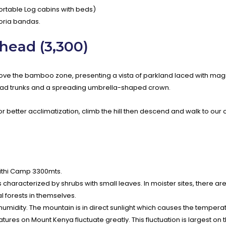
table Log cabins with beds)
goria bandas.
head (3,300)
bove the bamboo zone, presenting a vista of parkland laced with mag
road trunks and a spreading umbrella-shaped crown.
For better acclimatization, climb the hill then descend and walk to our
Nithi Camp 3300mts.
haracterized by shrubs with small leaves. In moister sites, there are 
 forests in themselves.
 humidity. The mountain is in direct sunlight which causes the tempera
es on Mount Kenya fluctuate greatly. This fluctuation is largest on 