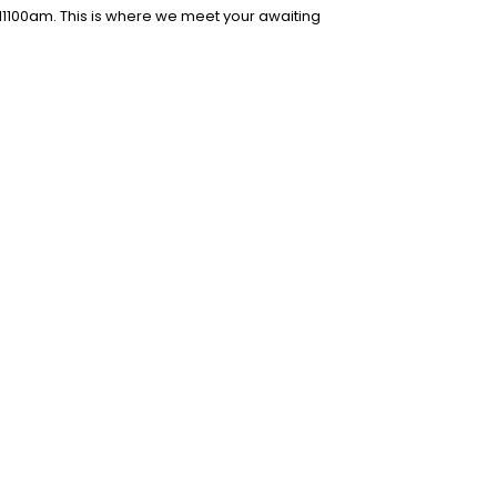
l1100am. This is where we meet your awaiting