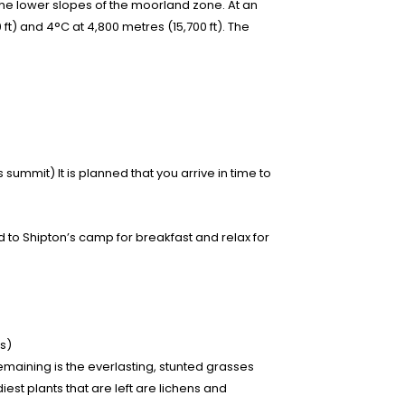
the lower slopes of the moorland zone. At an
 ft) and 4°C at 4,800 metres (15,700 ft). The
summit) It is planned that you arrive in time to
to Shipton’s camp for breakfast and relax for
s)
aining is the everlasting, stunted grasses
est plants that are left are lichens and