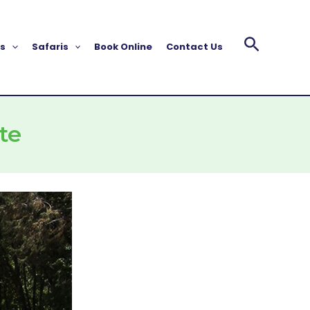
s
Safaris
Book Online
Contact Us
te