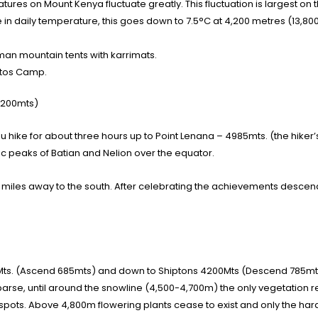
es on Mount Kenya fluctuate greatly. This fluctuation is largest on 
e in daily temperature, this goes down to 7.5°C at 4,200 metres (13,800
n mountain tents with karrimats.
intos Camp.
4200mts)
hike for about three hours up to Point Lenana – 4985mts. (the hiker’s 
tic peaks of Batian and Nelion over the equator.
iles away to the south. After celebrating the achievements descend 
Mts. (Ascend 685mts) and down to Shiptons 4200Mts (Descend 785mt
e, until around the snowline (4,500-4,700m) the only vegetation rem
spots. Above 4,800m flowering plants cease to exist and only the hardi