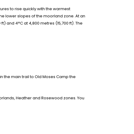
tures to rise quickly with the warmest
the lower slopes of the moorland zone. At an
 ft) and 4°C at 4,800 metres (15,700 ft). The
in the main trail to Old Moses Camp the
moorlands, Heather and Rosewood zones. You