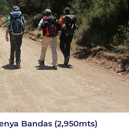
Kenya Bandas (2,950mts)