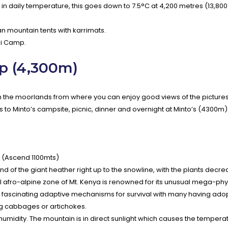
 in daily temperature, this goes down to 7.5°C at 4,200 metres (13,800 
 mountain tents with karrimats.
thi Camp.
p (4,300m)
ach the moorlands from where you can enjoy good views of the picture
s to Minto’s campsite, picnic, dinner and overnight at Minto’s (4300m)
 (Ascend 1100mts)
of the giant heather right up to the snowline, with the plants decreas
l afro-alpine zone of Mt. Kenya is renowned for its unusual mega-phys
d fascinating adaptive mechanisms for survival with many having ado
ng cabbages or artichokes.
 humidity. The mountain is in direct sunlight which causes the tempera