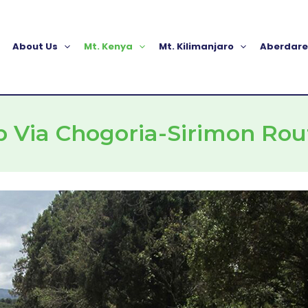
About Us
Mt. Kenya
Mt. Kilimanjaro
Aberdare
b Via Chogoria-Sirimon Rou