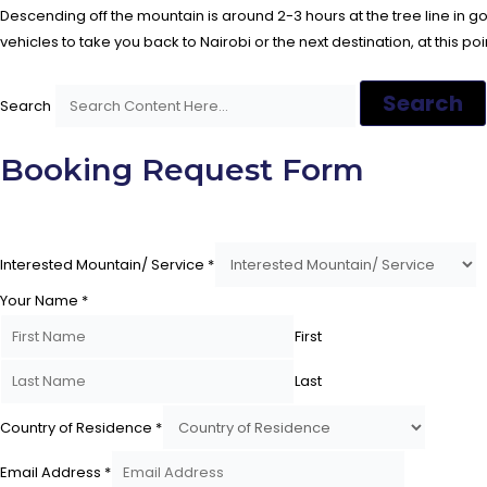
Descending off the mountain is around 2-3 hours at the tree line in 
vehicles to take you back to Nairobi or the next destination, at this po
Search
Search
Booking Request Form
Interested Mountain/ Service
*
Your Name
*
First
Last
Country of Residence
*
Email Address
*