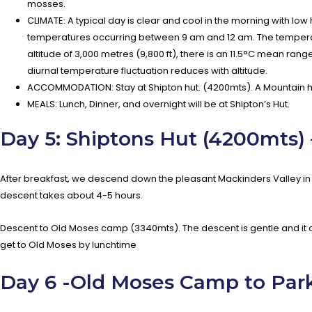
mosses.
CLIMATE: A typical day is clear and cool in the morning with low
temperatures occurring between 9 am and 12 am. The temperatur
altitude of 3,000 metres (9,800 ft), there is an 11.5°C mean rang
diurnal temperature fluctuation reduces with altitude.
ACCOMMODATION: Stay at Shipton hut. (4200mts). A Mountain h
MEALS: Lunch, Dinner, and overnight will be at Shipton’s Hut.
Day 5: Shiptons Hut (4200mts)
After breakfast, we descend down the pleasant Mackinders Valley in t
descent takes about 4-5 hours.
Descent to Old Moses camp (3340mts). The descent is gentle and it 
get to Old Moses by lunchtime
Day 6 -Old Moses Camp to Park