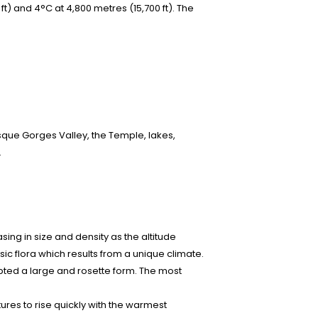
ft) and 4°C at 4,800 metres (15,700 ft). The
sque Gorges Valley, the Temple, lakes,
.
ing in size and density as the altitude
ic flora which results from a unique climate.
pted a large and rosette form. The most
tures to rise quickly with the warmest