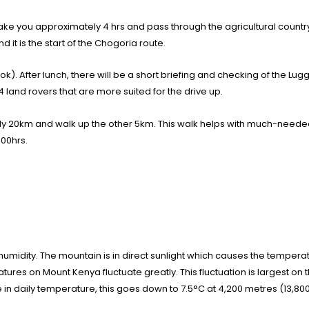
ke you approximately 4 hrs and pass through the agricultural country. Y
it is the start of the Chogoria route.
ok). After lunch, there will be a short briefing and checking of the Lu
land rovers that are more suited for the drive up.
nly 20km and walk up the other 5km. This walk helps with much-needed 
.00hrs.
 humidity. The mountain is in direct sunlight which causes the tempera
es on Mount Kenya fluctuate greatly. This fluctuation is largest on 
e in daily temperature, this goes down to 7.5°C at 4,200 metres (13,800