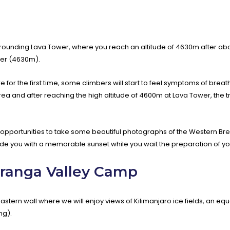
ounding Lava Tower, where you reach an altitude of 4630m after about
wer (4630m).
re for the first time, some climbers will start to feel symptoms of breat
and after reaching the high altitude of 4600m at Lava Tower, the tru
opportunities to take some beautiful photographs of the Western Bre
de you with a memorable sunset while you wait the preparation of yo
aranga Valley Camp
astern wall where we will enjoy views of Kilimanjaro ice fields, an equ
ng).