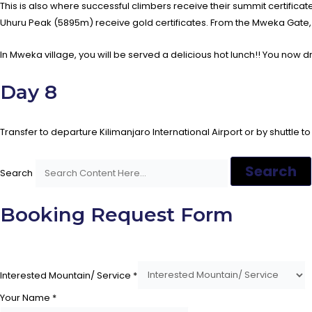
This is also where successful climbers receive their summit certific
Uhuru Peak (5895m) receive gold certificates. From the Mweka Gate, y
In Mweka village, you will be served a delicious hot lunch!! You now d
Day 8
Transfer to departure Kilimanjaro International Airport or by shuttle to
Search
Search
Booking Request Form
Interested Mountain/ Service
*
Your Name
*