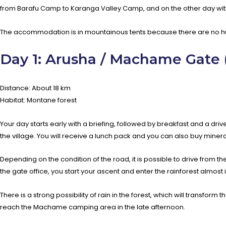
from Barafu Camp to Karanga Valley Camp, and on the other day with
The accommodation is in mountainous tents because there are no hut
Day 1: Arusha / Machame Gate
Distance: About 18 km
Habitat: Montane forest
Your day starts early with a briefing, followed by breakfast and a 
the village. You will receive a lunch pack and you can also buy mineral
Depending on the condition of the road, it is possible to drive from th
the gate office, you start your ascent and enter the rainforest almost
There is a strong possibility of rain in the forest, which will transfo
reach the Machame camping area in the late afternoon.