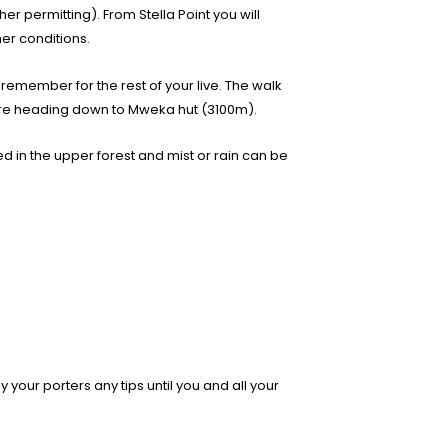
er permitting). From Stella Point you will
er conditions.
o remember for the rest of your live. The walk
efore heading down to Mweka hut (3100m).
ed in the upper forest and mist or rain can be
 your porters any tips until you and all your