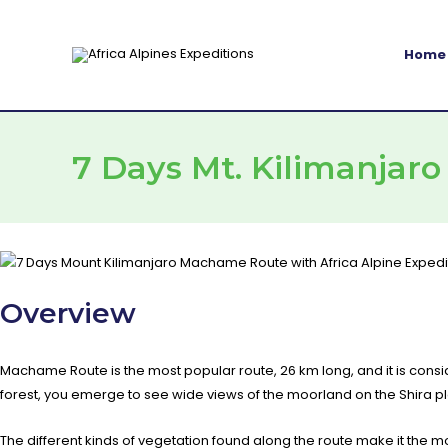
Skip
to
Home
content
7 Days Mt. Kilimanjar
Overview
Machame Route is the most popular route, 26 km long, and it is consi
forest, you emerge to see wide views of the moorland on the Shira p
The different kinds of vegetation found along the route make it th