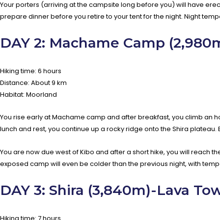
Your porters (arriving at the campsite long before you) will have erect
prepare dinner before you retire to your tent for the night. Night tem
DAY 2: Machame Camp (2,980m)
Hiking time: 6 hours
Distance: About 9 km
Habitat: Moorland
You rise early at Machame camp and after breakfast, you climb an hour
lunch and rest, you continue up a rocky ridge onto the Shira plateau. B
You are now due west of Kibo and after a short hike, you will reach th
exposed camp will even be colder than the previous night, with temp
DAY 3: Shira (3,840m)-Lava To
Hiking time: 7 hours