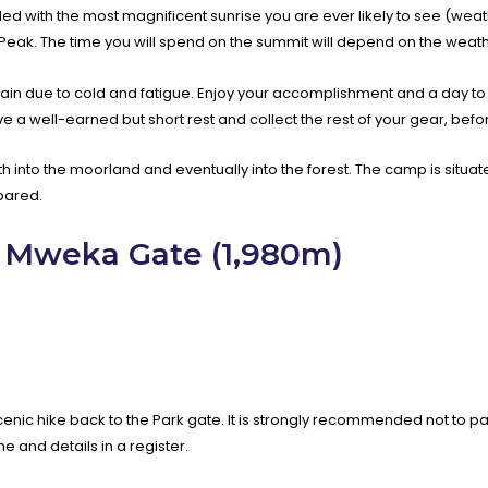
rded with the most magnificent sunrise you are ever likely to see (weath
Peak. The time you will spend on the summit will depend on the weath
rt again due to cold and fatigue. Enjoy your accomplishment and a day t
ve a well-earned but short rest and collect the rest of your gear, b
th into the moorland and eventually into the forest. The camp is situat
pared.
 Mweka Gate (1,980m)
cenic hike back to the Park gate. It is strongly recommended not to pay
 and details in a register.