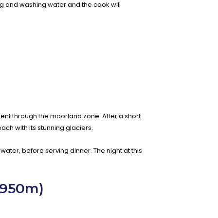
king and washing water and the cook will
ient through the moorland zone. After a short
ach with its stunning glaciers.
water, before serving dinner. The night at this
,950m)