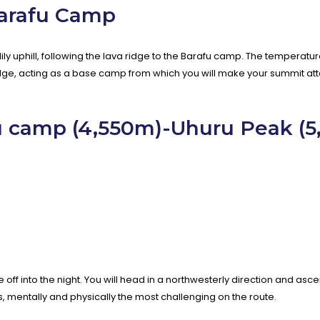
Barafu Camp
adily uphill, following the lava ridge to the Barafu camp. The tempera
idge, acting as a base camp from which you will make your summit att
u camp (4,550m)-Uhuru Peak (
e off into the night. You will head in a northwesterly direction and as
rs, mentally and physically the most challenging on the route.