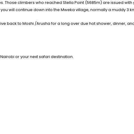
ates. Those climbers who reached Stella Point (5685m) are issued wit
ou will continue down into the Mweka village, normally a muddy 3 km 
rive back to Moshi /Arusha for a long over due hot shower, dinner, and
 Nairobi or your next safari destination.