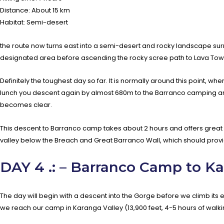
Distance: About 15 km
Habitat: Semi-desert
the route now turns east into a semi-desert and rocky landscape surr
designated area before ascending the rocky scree path to Lava To
Definitely the toughest day so far. It is normally around this point, whe
lunch you descent again by almost 680m to the Barranco camping area 
becomes clear.
This descent to Barranco camp takes about 2 hours and offers great 
valley below the Breach and Great Barranco Wall, which should provi
DAY 4 .: – Barranco Camp to K
The day will begin with a descent into the Gorge before we climb its e
we reach our camp in Karanga Valley (13,900 feet, 4-5 hours of walki