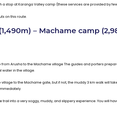
 a stop at Karanga Valley camp (these services are provided by few
s on this route.
 (1,490m) – Machame camp (2,
drive from Arusha to the Machame village The guides and porters prep
 water in the village.
e village to the Machame gate, but if not, the muddy 3 km walk will tak
 immediately.
rm the trail into a very soggy, muddy, and slippery experience. You will