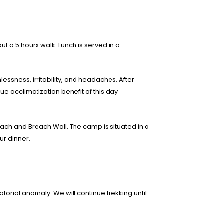
 a 5 hours walk. Lunch is served in a
hlessness, irritability, and headaches. After
e acclimatization benefit of this day
ach and Breach Wall. The camp is situated in a
ur dinner.
atorial anomaly. We will continue trekking until