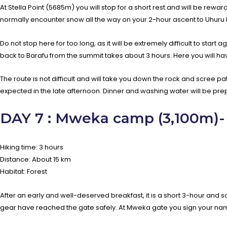
At Stella Point (5685m) you will stop for a short rest and will be rewa
normally encounter snow all the way on your 2-hour ascent to Uhuru 
Do not stop here for too long, as it will be extremely difficult to sta
back to Barafu from the summit takes about 3 hours. Here you will ha
The route is not difficult and will take you down the rock and scree pa
expected in the late afternoon. Dinner and washing water will be pre
DAY 7 : Mweka camp (3,100m)-
Hiking time: 3 hours
Distance: About 15 km
Habitat: Forest
After an early and well-deserved breakfast, it is a short 3-hour and s
gear have reached the gate safely. At Mweka gate you sign your name