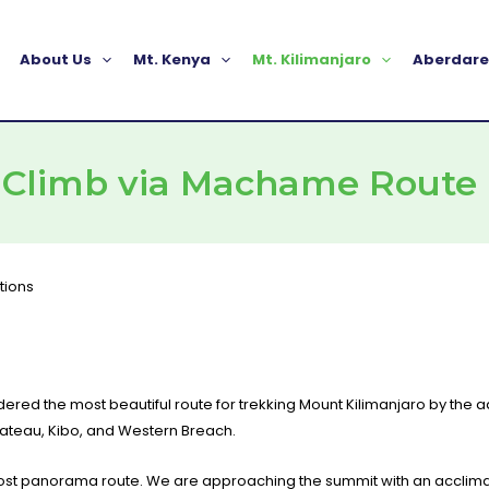
About Us
Mt. Kenya
Mt. Kilimanjaro
Aberdare
o Climb via Machame Route
dered the most beautiful route for trekking Mount Kilimanjaro by the
lateau, Kibo, and Western Breach.
e most panorama route. We are approaching the summit with an acclim