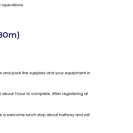
 operations.
980m)
are and pack the supplies and your equipment in
e about 1 hour to complete. After registering at
 have a welcome lunch stop about halfway and will