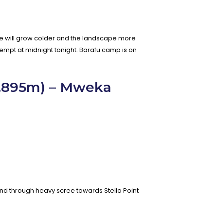
ture will grow colder and the landscape more
empt at midnight tonight. Barafu camp is on
5,895m) – Mweka
cend through heavy scree towards Stella Point