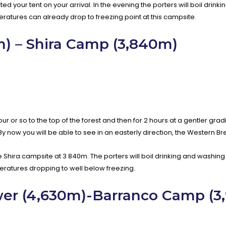
ed your tent on your arrival. In the evening the porters will boil drin
peratures can already drop to freezing point at this campsite.
 – Shira Camp (3,840m)
 or so to the top of the forest and then for 2 hours at a gentler grad
y now you will be able to see in an easterly direction, the Western Bre
e Shira campsite at 3 840m. The porters will boil drinking and washing 
eratures dropping to well below freezing.
wer (4,630m)-Barranco Camp (3