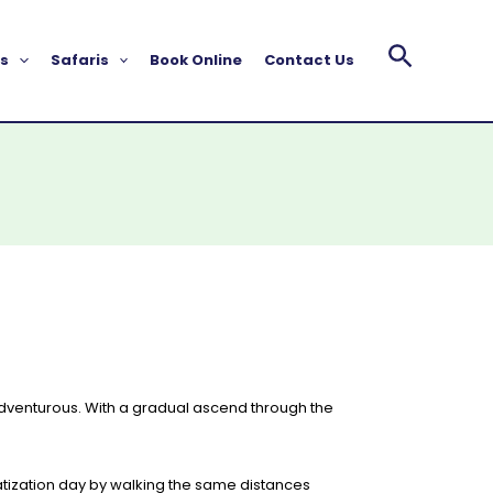
s
Safaris
Book Online
Contact Us
 adventurous. With a gradual ascend through the
atization day by walking the same distances