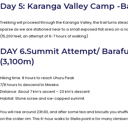
Day 5: Karanga Valley Camp -
Trekking will proceed through the Karanga Valley, the trail turns ste
sparse as we are stationed near to a small exposed flat area on a r
(15,200 feet, an attempt of 6-7 hours of walking).
DAY 6.Summit Attempt/ Baraf
(3,100m)
Hiking time: 8 hours to reach Uhuru Peak
7/8 hours to descend to Mweka
Distance: About 7 km’s ascent – 23 km’s descent
Habitat: Stone scree and ice-capped summit
You will rise around 23h30, and after some tea and biscuits you shuffl
on the crater rim. This 6-hour walks to Stella point is for many climbe