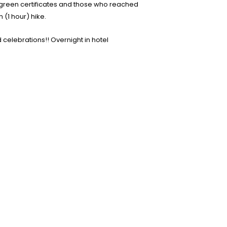
h green certificates and those who reached
(1 hour) hike.
 celebrations!! Overnight in hotel