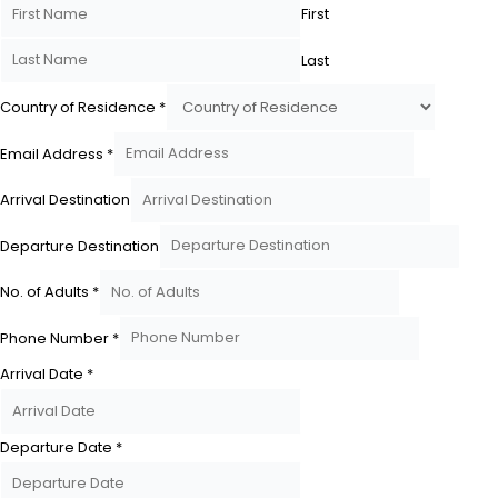
First
Last
Country of Residence
*
Email Address
*
Arrival Destination
Departure Destination
No. of Adults
*
Phone Number
*
Arrival Date
*
Departure Date
*