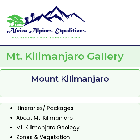
Skip
Mai
to
Men
content
Mt. Kilimanjaro Gallery
Mount Kilimanjaro
Itineraries/ Packages
About Mt. Kilimanjaro
Mt. Kilimanjaro Geology
Zones & Vegetation