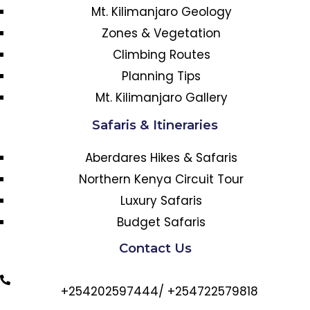
Mt. Kilimanjaro Geology
Zones & Vegetation
Climbing Routes
Planning Tips
Mt. Kilimanjaro Gallery
Safaris & Itineraries
Aberdares Hikes & Safaris
Northern Kenya Circuit Tour
Luxury Safaris
Budget Safaris
Contact Us
+254202597444/ +254722579818