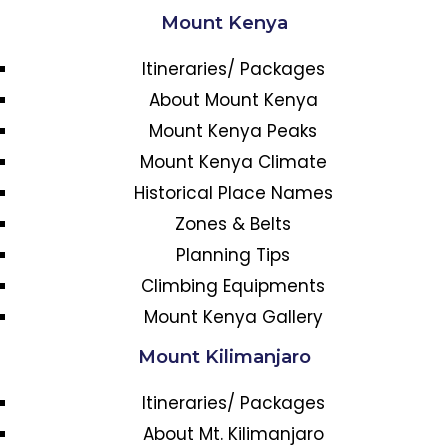
Mount Kenya
Itineraries/ Packages
About Mount Kenya
Mount Kenya Peaks
Mount Kenya Climate
Historical Place Names
Zones & Belts
Planning Tips
Climbing Equipments
Mount Kenya Gallery
Mount Kilimanjaro
Itineraries/ Packages
About Mt. Kilimanjaro