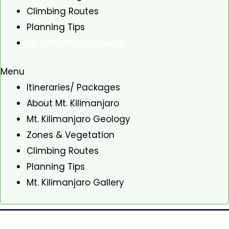
Climbing Routes
Planning Tips
Mt. Kilimanjaro Gallery
Menu
Itineraries/ Packages
About Mt. Kilimanjaro
Mt. Kilimanjaro Geology
Zones & Vegetation
Climbing Routes
Planning Tips
Mt. Kilimanjaro Gallery