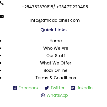
+254732579818/ +254721220498
info@africaalpines.com
Quick Links
Home
Who We Are
Our Staff
What We Offer
Book Online
Terms & Conditions
Facebook
Twitter
Linkedin
WhatsApp