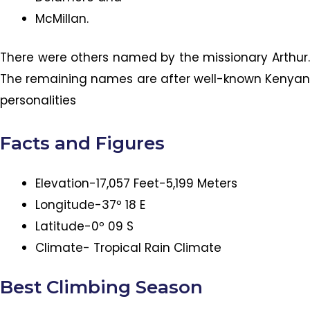
McMillan.
There were others named by the missionary Arthur.
The remaining names are after well-known Kenyan
personalities
Facts and Figures
Elevation-17,057 Feet-5,199 Meters
Longitude-37º 18 E
Latitude-0º 09 S
Climate- Tropical Rain Climate
Best Climbing Season