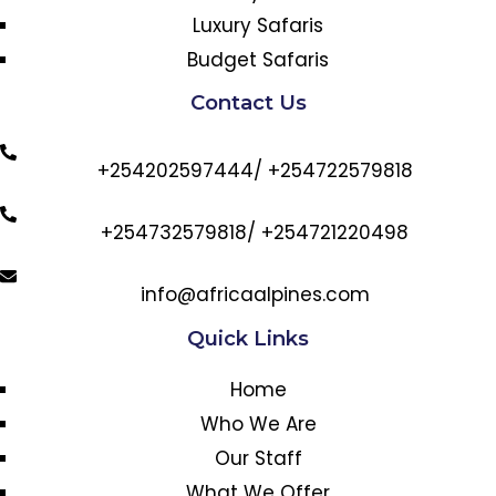
Luxury Safaris
Budget Safaris
Contact Us
+254202597444/ +254722579818
+254732579818/ +254721220498
info@africaalpines.com
Quick Links
Home
Who We Are
Our Staff
What We Offer