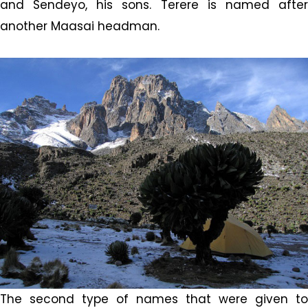
and Sendeyo, his sons. Terere is named after
another Maasai headman.
The second type of names that were given to