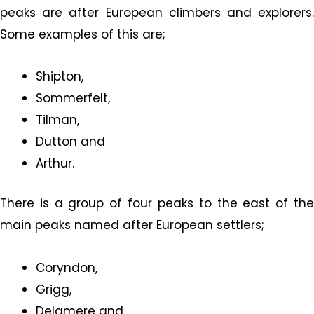
peaks are after European climbers and explorers.
Some examples of this are;
Shipton,
Sommerfelt,
Tilman,
Dutton and
Arthur.
There is a group of four peaks to the east of the
main peaks named after European settlers;
Coryndon,
Grigg,
Delamere and