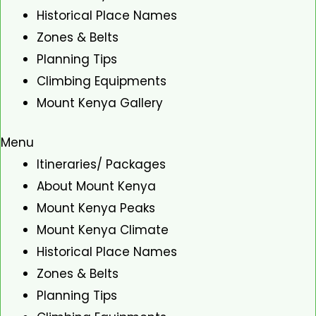
Historical Place Names
Zones & Belts
Planning Tips
Climbing Equipments
Mount Kenya Gallery
Menu
Itineraries/ Packages
About Mount Kenya
Mount Kenya Peaks
Mount Kenya Climate
Historical Place Names
Zones & Belts
Planning Tips