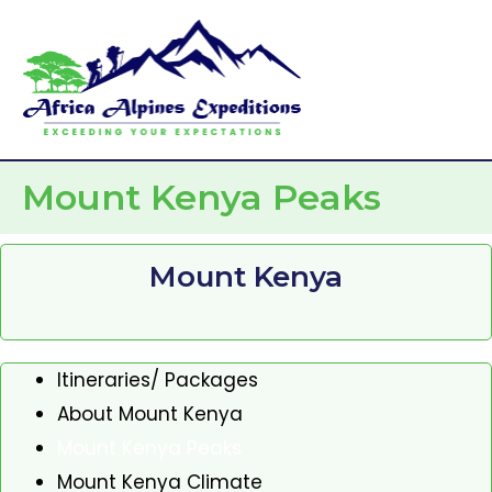
Skip
Mai
to
Men
content
Mount Kenya Peaks
Mount Kenya
Itineraries/ Packages
About Mount Kenya
Mount Kenya Peaks
Mount Kenya Climate