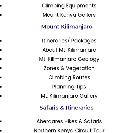
Climbing Equipments
Mount Kenya Gallery
Mount Kilimanjaro
Itineraries/ Packages
About Mt. Kilimanjaro
Mt. Kilimanjaro Geology
Zones & Vegetation
Climbing Routes
Planning Tips
Mt. Kilimanjaro Gallery
Safaris & Itineraries
Aberdares Hikes & Safaris
Northern Kenya Circuit Tour