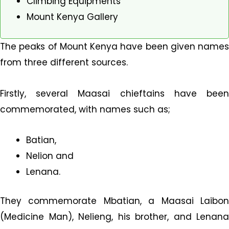
Climbing Equipments
Mount Kenya Gallery
The peaks of Mount Kenya have been given names
from three different sources.
Firstly, several Maasai chieftains have been
commemorated, with names such as;
Batian,
Nelion and
Lenana.
They commemorate Mbatian, a Maasai Laibon
(Medicine Man), Nelieng, his brother, and Lenana