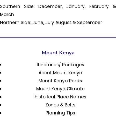
Southern Side: December, January, February &
March
Northern Side: June, July August & September
Mount Kenya
Itineraries/ Packages
About Mount Kenya
Mount Kenya Peaks
Mount Kenya Climate
Historical Place Names
Zones & Belts
Planning Tips